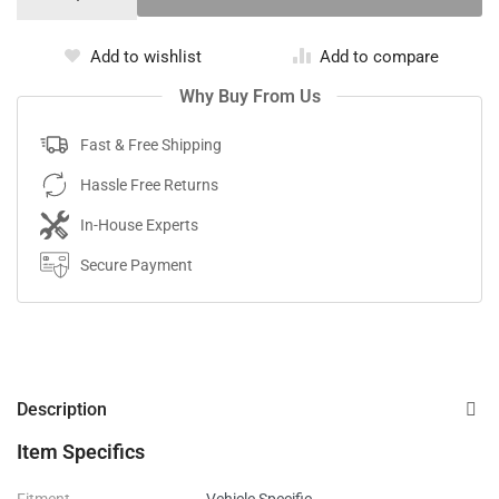
Add to wishlist
Add to compare
Why Buy From Us
Fast & Free Shipping
Hassle Free Returns
In-House Experts
Secure Payment
Description
Item Specifics