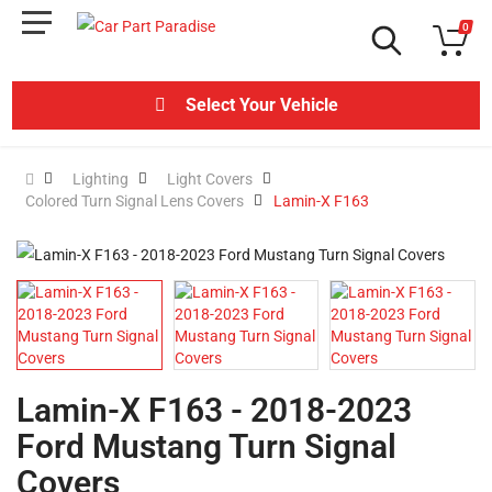
0
Select Your Vehicle
Lighting
Light Covers
Colored Turn Signal Lens Covers
Lamin-X F163
Lamin-X F163 - 2018-2023
Ford Mustang Turn Signal
Covers