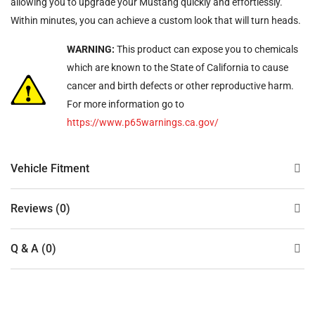
allowing you to upgrade your Mustang quickly and effortlessly.
Within minutes, you can achieve a custom look that will turn heads.
WARNING:
This product can expose you to chemicals
which are known to the State of California to cause
cancer and birth defects or other reproductive harm.
For more information go to
https://www.p65warnings.ca.gov/
Vehicle Fitment
Reviews (0)
Q & A (0)