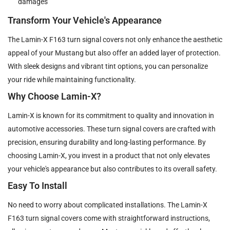
damages
Transform Your Vehicle's Appearance
The Lamin-X F163 turn signal covers not only enhance the aesthetic
appeal of your Mustang but also offer an added layer of protection.
With sleek designs and vibrant tint options, you can personalize
your ride while maintaining functionality.
Why Choose Lamin-X?
Lamin-X is known for its commitment to quality and innovation in
automotive accessories. These turn signal covers are crafted with
precision, ensuring durability and long-lasting performance. By
choosing Lamin-X, you invest in a product that not only elevates
your vehicle's appearance but also contributes to its overall safety.
Easy To Install
No need to worry about complicated installations. The Lamin-X
F163 turn signal covers come with straightforward instructions,