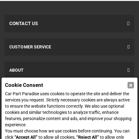
CONTACT US
CUSTOMER SERVICE
ABOUT
×
Cookie Consent
SHOP
Car Part Paradise uses cookies to operate the site and deliver the
services you request. Strictly necessary cookies are always active
to ensure the website functions correctly. We also use optional
ENTER YOUR EMAIL FOR DEALS & OFFERS
cookies and similar technologies to analyze traffic, enhance
features, personalize content and ads, and improve your shopping
experience.
You must choose how we use cookies before continuing. You can
click
“Accept All”
to allow all cookies,
“Reject All”
to allow only