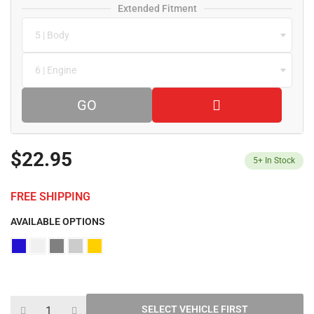
Extended Fitment
5 | Body
6 | Engine
GO
$22.95
5+
In Stock
FREE SHIPPING
AVAILABLE OPTIONS