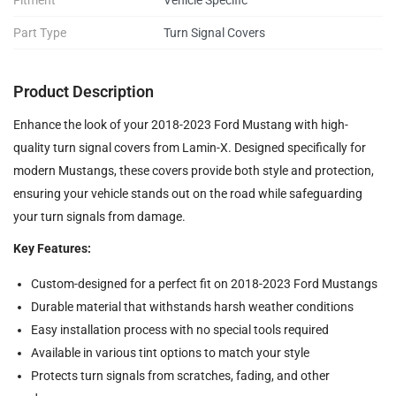
Fitment
Vehicle Specific
Part Type
Turn Signal Covers
Product Description
Enhance the look of your 2018-2023 Ford Mustang with high-
quality turn signal covers from Lamin-X. Designed specifically for
modern Mustangs, these covers provide both style and protection,
ensuring your vehicle stands out on the road while safeguarding
your turn signals from damage.
Key Features:
Custom-designed for a perfect fit on 2018-2023 Ford Mustangs
Durable material that withstands harsh weather conditions
Easy installation process with no special tools required
Available in various tint options to match your style
Protects turn signals from scratches, fading, and other