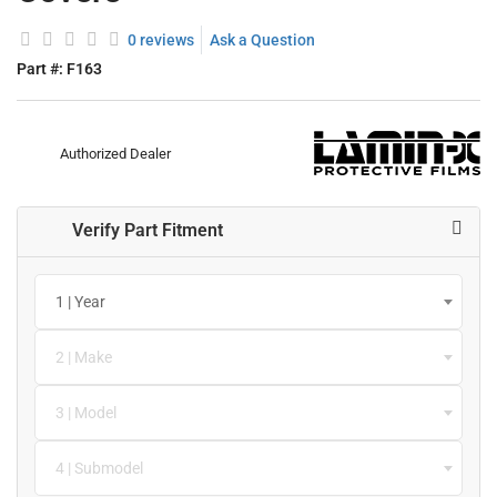
0 reviews
Ask a Question
Part #:
F163
Authorized Dealer
Verify Part Fitment
1 | Year
2 | Make
3 | Model
4 | Submodel