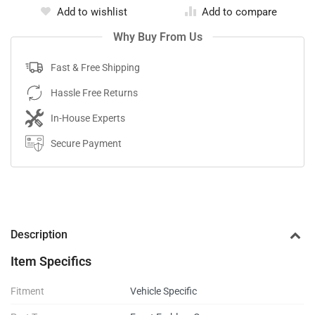
Add to wishlist
Add to compare
Why Buy From Us
Fast & Free Shipping
Hassle Free Returns
In-House Experts
Secure Payment
Description
Item Specifics
Fitment
Vehicle Specific