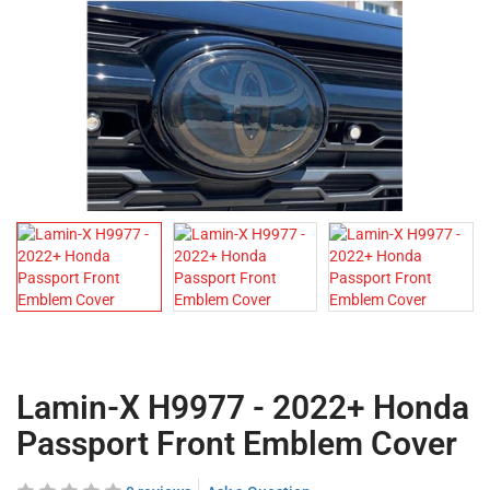
Lamin-X H9977 - 2022+ Honda
Passport Front Emblem Cover