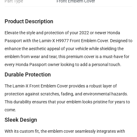
Part Type
Front Emblem Cover
Product Description
Elevate the style and protection of your 2022 or newer Honda
Passport with the Lamin-X H9977 Front Emblem Cover. Designed to
enhance the aesthetic appeal of your vehicle while shielding the
emblem from wear and tear, this premium cover is a must-have for
every Honda Passport owner looking to add a personal touch.
Durable Protection
The Lamin-X Front Emblem Cover provides a robust layer of
protection against scratches, fading, and environmental hazards.
This durability ensures that your emblem looks pristine for years to
come.
Sleek Design
With its custom fit, the emblem cover seamlessly integrates with