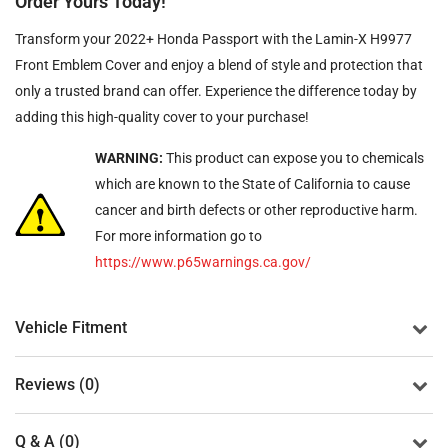
Order Yours Today!
Transform your 2022+ Honda Passport with the Lamin-X H9977
Front Emblem Cover and enjoy a blend of style and protection that
only a trusted brand can offer. Experience the difference today by
adding this high-quality cover to your purchase!
WARNING:
This product can expose you to chemicals
which are known to the State of California to cause
cancer and birth defects or other reproductive harm.
For more information go to
https://www.p65warnings.ca.gov/
Vehicle Fitment
Reviews (0)
Q & A (0)