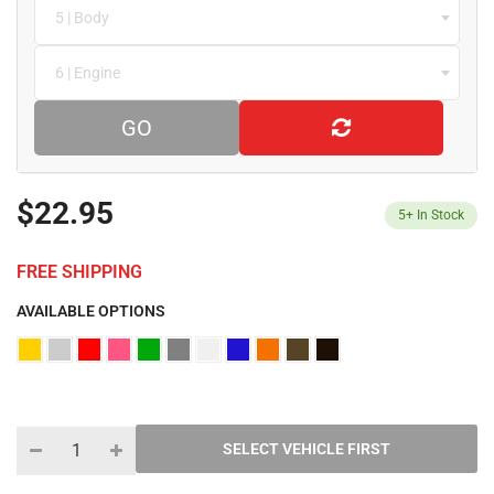
5 | Body
6 | Engine
GO
$22.95
5+
In Stock
FREE SHIPPING
AVAILABLE OPTIONS