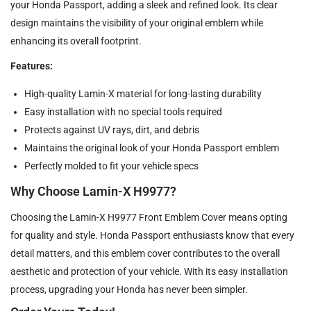
your Honda Passport, adding a sleek and refined look. Its clear
design maintains the visibility of your original emblem while
enhancing its overall footprint.
Features:
High-quality Lamin-X material for long-lasting durability
Easy installation with no special tools required
Protects against UV rays, dirt, and debris
Maintains the original look of your Honda Passport emblem
Perfectly molded to fit your vehicle specs
Why Choose Lamin-X H9977?
Choosing the Lamin-X H9977 Front Emblem Cover means opting
for quality and style. Honda Passport enthusiasts know that every
detail matters, and this emblem cover contributes to the overall
aesthetic and protection of your vehicle. With its easy installation
process, upgrading your Honda has never been simpler.