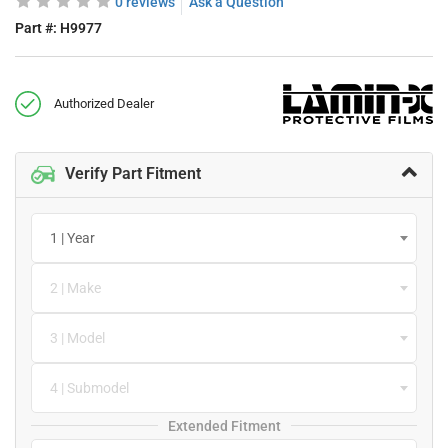
0 reviews
Ask a Question
Part #:
H9977
Authorized Dealer
Verify Part Fitment
1 | Year
2 | Make
3 | Model
4 | Submodel
Extended Fitment