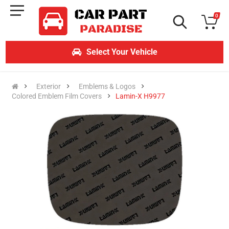
0
Select Your Vehicle
Exterior
Emblems & Logos
Colored Emblem Film Covers
Lamin-X H9977