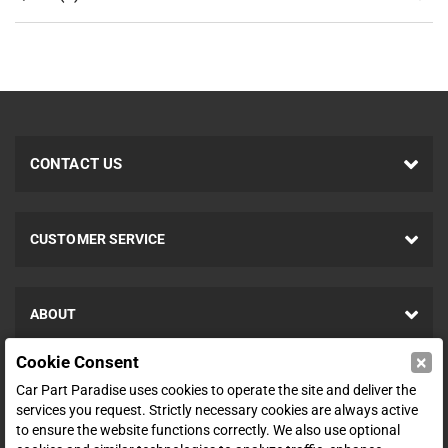
CONTACT US
CUSTOMER SERVICE
ABOUT
×
Cookie Consent
SHOP
Car Part Paradise uses cookies to operate the site and deliver the
services you request. Strictly necessary cookies are always active
to ensure the website functions correctly. We also use optional
ENTER YOUR EMAIL FOR DEALS & OFFERS