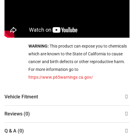
WARNING:
This product can expose you to chemicals
which are known to the State of California to cause
cancer and birth defects or other reproductive harm.
For more information go to
https://www.p65warnings.ca.gov/
Vehicle Fitment
Reviews (0)
Q & A (0)