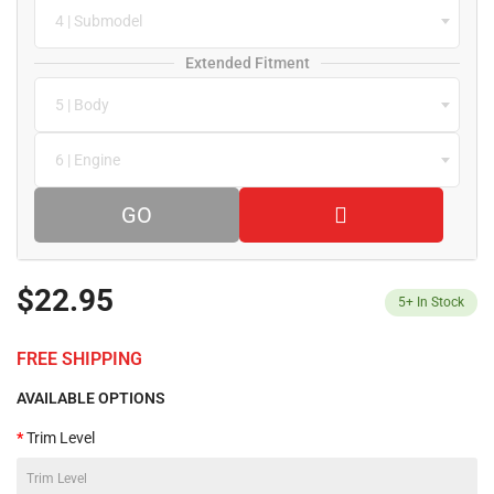
4 | Submodel
Extended Fitment
5 | Body
6 | Engine
GO
$22.95
5+
In Stock
FREE SHIPPING
AVAILABLE OPTIONS
Trim Level