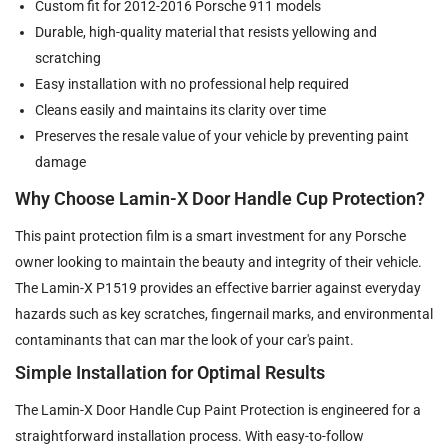
Custom fit for 2012-2016 Porsche 911 models
Durable, high-quality material that resists yellowing and
scratching
Easy installation with no professional help required
Cleans easily and maintains its clarity over time
Preserves the resale value of your vehicle by preventing paint
damage
Why Choose Lamin-X Door Handle Cup Protection?
This paint protection film is a smart investment for any Porsche
owner looking to maintain the beauty and integrity of their vehicle.
The Lamin-X P1519 provides an effective barrier against everyday
hazards such as key scratches, fingernail marks, and environmental
contaminants that can mar the look of your car's paint.
Simple Installation for Optimal Results
The Lamin-X Door Handle Cup Paint Protection is engineered for a
straightforward installation process. With easy-to-follow