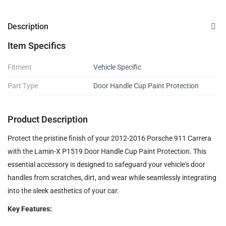
Description
Item Specifics
Fitment
Vehicle Specific
Part Type
Door Handle Cup Paint Protection
Product Description
Protect the pristine finish of your 2012-2016 Porsche 911 Carrera
with the Lamin-X P1519 Door Handle Cup Paint Protection. This
essential accessory is designed to safeguard your vehicle's door
handles from scratches, dirt, and wear while seamlessly integrating
into the sleek aesthetics of your car.
Key Features: