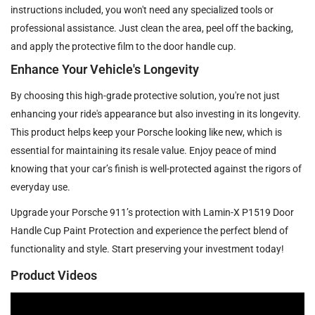
instructions included, you won't need any specialized tools or
professional assistance. Just clean the area, peel off the backing,
and apply the protective film to the door handle cup.
Enhance Your Vehicle's Longevity
By choosing this high-grade protective solution, you're not just
enhancing your ride's appearance but also investing in its longevity.
This product helps keep your Porsche looking like new, which is
essential for maintaining its resale value. Enjoy peace of mind
knowing that your car’s finish is well-protected against the rigors of
everyday use.
Upgrade your Porsche 911’s protection with Lamin-X P1519 Door
Handle Cup Paint Protection and experience the perfect blend of
functionality and style. Start preserving your investment today!
Product Videos