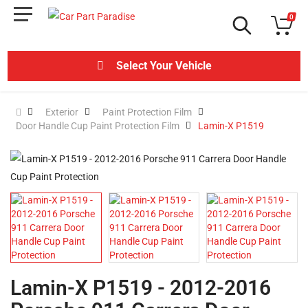
0
Select Your Vehicle
Exterior
Paint Protection Film
Door Handle Cup Paint Protection Film
Lamin-X P1519
Lamin-X P1519 - 2012-2016