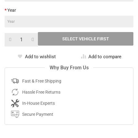
Year
Add to wishlist
Add to compare
Why Buy From Us
Fast & Free Shipping
Hassle Free Returns
In-House Experts
Secure Payment