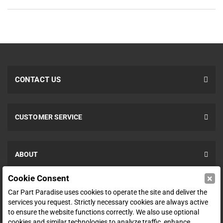
CONTACT US
CUSTOMER SERVICE
ABOUT
×
Cookie Consent
SHOP
Car Part Paradise uses cookies to operate the site and deliver the
services you request. Strictly necessary cookies are always active
to ensure the website functions correctly. We also use optional
ENTER YOUR EMAIL FOR DEALS & OFFERS
cookies and similar technologies to analyze traffic, enhance