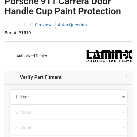
Porsche 911 Carrera Door
Handle Cup Paint Protection
0 reviews
Ask a Question
Part #:
P1519
Authorized Dealer
Verify Part Fitment
1 | Year
2 | Make
3 | Model